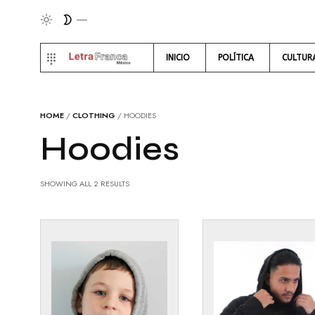
INICIO
POLÍTICA
CULTUR
HOME
/
CLOTHING
/ HOODIES
Hoodies
SHOWING ALL 2 RESULTS