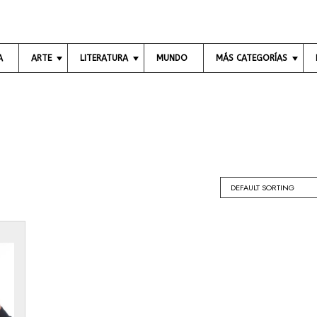
A
ARTE
LITERATURA
MUNDO
MÁS CATEGORÍAS
A
L
C
R
I
I
T
B
E
E
R
N
S
O
C
V
S
I
I
A
S
P
U
O
E
A
E
C
L
S
O
E
Í
N
S
A
O
M
C
Í
I
A
N
E
E