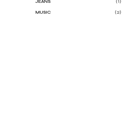
(1)
JEANS
(2)
MUSIC