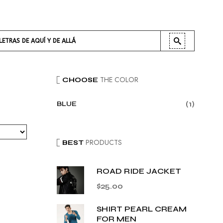
LETRAS DE AQUÍ Y DE ALLÁ
THE COLOR
CHOOSE
(1)
BLUE
PRODUCTS
BEST
ROAD RIDE JACKET
$
25.00
SHIRT PEARL CREAM
FOR MEN