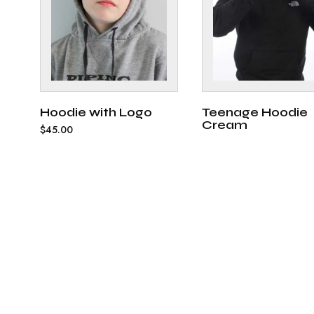
Hoodie with Logo
Teenage Hoodie
Cream
$
45.00