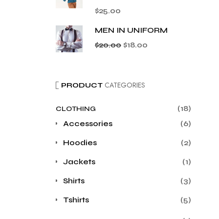
$
25.00
MEN IN UNIFORM
$
20.00
$
18.00
CATEGORIES
PRODUCT
(18)
CLOTHING
Accessories
(6)
Hoodies
(2)
Jackets
(1)
Shirts
(3)
Tshirts
(5)