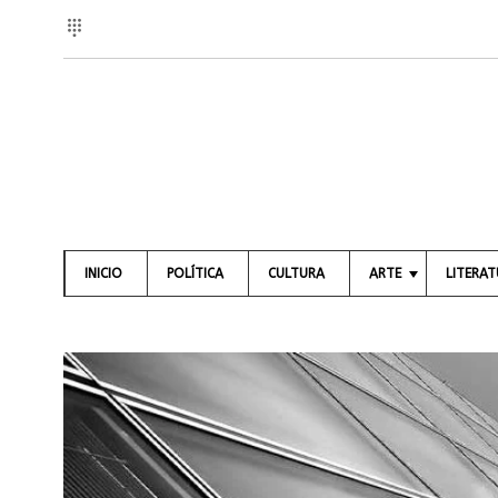
INICIO
POLÍTICA
CULTURA
ARTE
LITERA
A
L
R
I
T
B
E
R
S
O
V
S
I
S
P
U
O