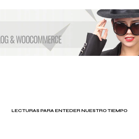
E
G
U
E
R
R
A
M
I
G
R
A
C
I
Ó
N
P
LECTURAS PARA ENTEDER NUESTRO TIEMPO
S
I
C
O
L