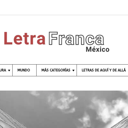
TURA
MUNDO
MÁS CATEGORÍAS
LETRAS DE AQUÍ Y DE ALLÁ
C
I
E
N
C
I
A
E