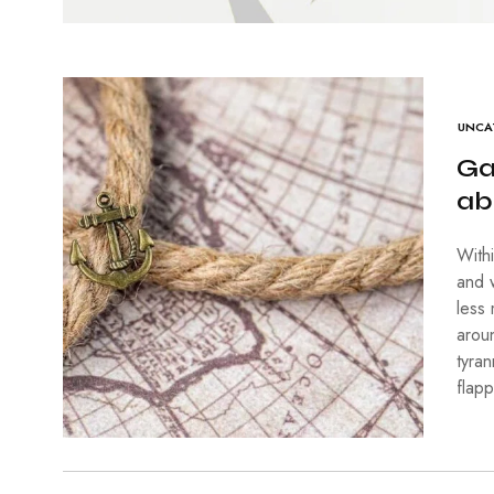
UNCA
Ga
ab
With
and 
less
arou
tyra
flap