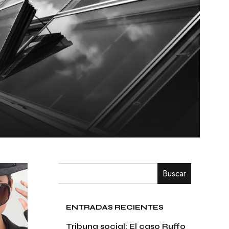
Buscar
ENTRADAS RECIENTES
Tribuna social: El caso Ruffo