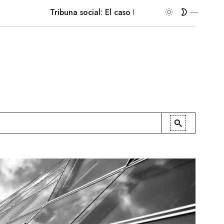
Tribuna social: El caso Ruffo Apel
En la palest