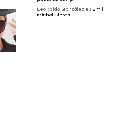
Leopoldo González
en
Emil
Michel Cioran