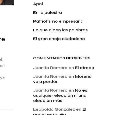
Apel
En la palestra
Patriotismo empresarial
Lo que dicen las palabras
re
El gran enojo ciudadano
COMENTARIOS RECIENTES
ll
ker
Juanita Romero
en
El atraco
n
Juanita Romero
en
Morena
ble
va a perder
Juanita Romero
en
No es
cualquier elección ni una
elección más
Leopoldo González
en
El
poder es canijo