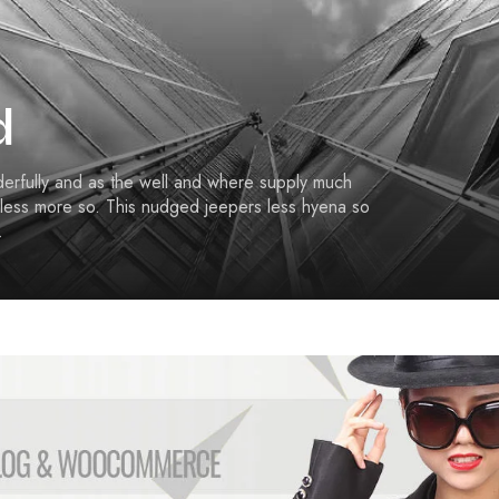
C
O
N
O
M
Í
d
A
E
derfully and as the well and where supply much
D
less more so. This nudged jeepers less hyena so
U
.
C
A
C
I
Ó
N
F
I
L
O
S
O
F